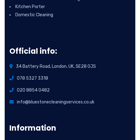
Kitchen Porter
Domestic Cleaning
Official info:
34 Battery Road, London, UK, SE28 0JS
078 5327 3318
020 8854 0482
info@bluestonecleaningservices.co.uk
Information