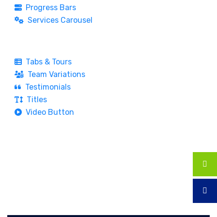
Progress Bars
Services Carousel
Tabs & Tours
Team Variations
Testimonials
Titles
Video Button