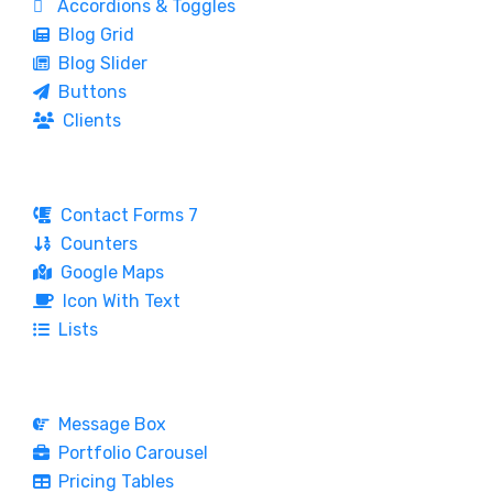
Accordions & Toggles
Blog Grid
Blog Slider
Buttons
Clients
Contact Forms 7
Counters
Google Maps
Icon With Text
Lists
Message Box
Portfolio Carousel
Pricing Tables