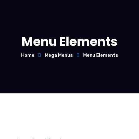
Menu Elements
Home
Mega Menus
Menu Elements