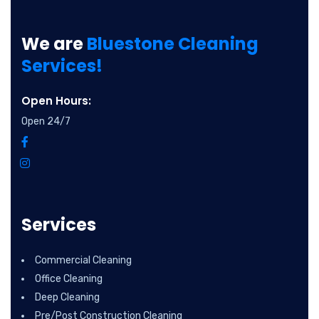
We are
Bluestone Cleaning
Services!
Open Hours:
Open 24/7
Services
Commercial Cleaning
Office Cleaning
Deep Cleaning
Pre/Post Construction Cleaning