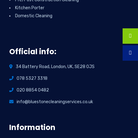
Kitchen Porter
Domestic Cleaning
Official info:
34 Battery Road, London, UK, SE28 0JS
078 5327 3318
020 8854 0482
info@bluestonecleaningservices.co.uk
Information