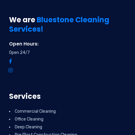
We are
Bluestone Cleaning
Services!
Open Hours:
Open 24/7
Services
Commercial Cleaning
Office Cleaning
Deep Cleaning
Pre/Post Construction Cleaning